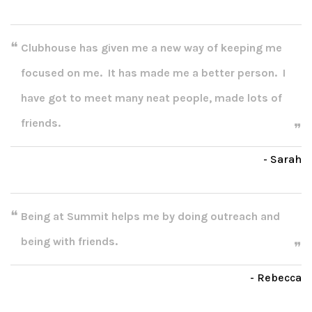
Clubhouse has given me a new way of keeping me
focused on me. It has made me a better person. I
have got to meet many neat people, made lots of
friends.
- Sarah
Being at Summit helps me by doing outreach and
being with friends.
- Rebecca