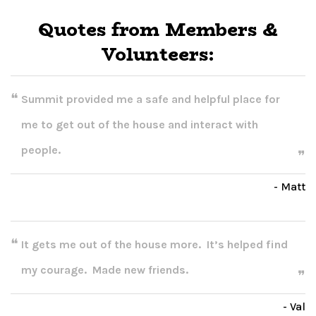
Quotes from Members &
Volunteers:
Summit provided me a safe and helpful place for
me to get out of the house and interact with
people.
- Matt
It gets me out of the house more. It’s helped find
my courage. Made new friends.
- Val