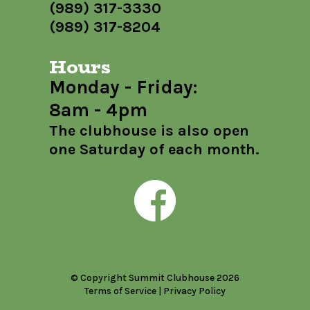
(989) 317-3330
(989) 317-8204
Hours
Monday - Friday:
8am - 4pm
The clubhouse is also open
one Saturday of each month.
© Copyright Summit Clubhouse 2026
Terms of Service
|
Privacy Policy