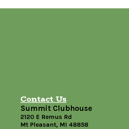
Contact Us
Summit Clubhouse
2120 E Remus Rd
Mt Pleasant, MI 48858