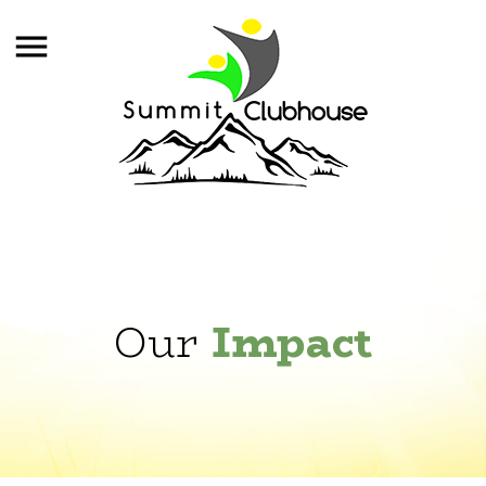
Our
Impact