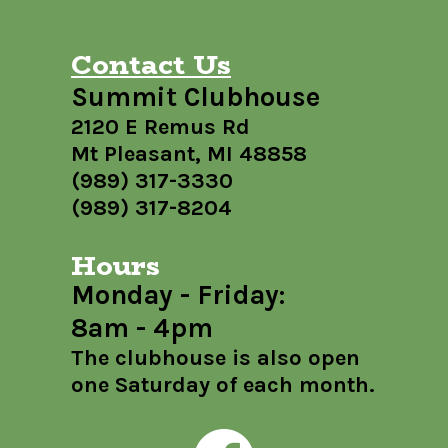
Contact Us
Summit Clubhouse
2120 E Remus Rd
Mt Pleasant, MI 48858
(989) 317-3330
(989) 317-8204
Hours
Monday - Friday:
8am - 4pm
The clubhouse is also open
one Saturday of each month.