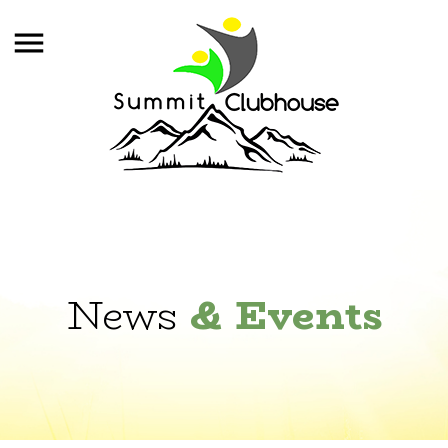
News
& Events